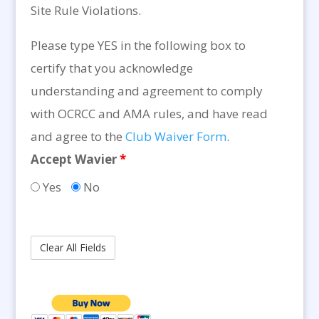
Site Rule Violations.
Please type YES in the following box to
certify that you acknowledge
understanding and agreement to comply
with OCRCC and AMA rules, and have read
and agree to the
Club Waiver Form
.
Accept Wavier
*
Yes
No