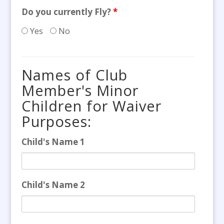
Do you currently Fly?
*
Yes
No
Names of Club
Member's Minor
Children for Waiver
Purposes:
Child's Name 1
Child's Name 2