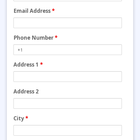
Email Address
*
Phone Number
*
Address 1
*
Address 2
City
*