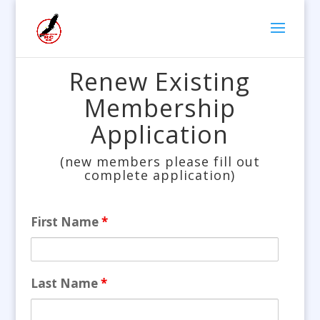
Renew Existing
Membership
Application
(new members please fill out
complete application)
First Name
*
Last Name
*