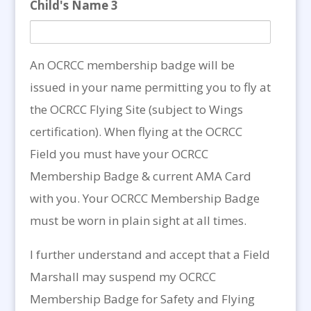
Child's Name 3
An OCRCC membership badge will be
issued in your name permitting you to fly at
the OCRCC Flying Site (subject to Wings
certification). When flying at the OCRCC
Field you must have your OCRCC
Membership Badge & current AMA Card
with you. Your OCRCC Membership Badge
must be worn in plain sight at all times.
I further understand and accept that a Field
Marshall may suspend my OCRCC
Membership Badge for Safety and Flying