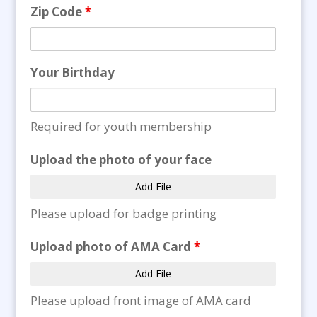
Zip Code
*
Your Birthday
Required for youth membership
Upload the photo of your face
Add File
Please upload for badge printing
Upload photo of AMA Card
*
Add File
Please upload front image of AMA card