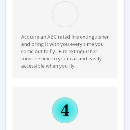
Acquire an ABC rated fire extinguisher
and bring it with you every time you
come out to fly. Fire extinguisher
must be next to your car and easily
accessible when you fly.