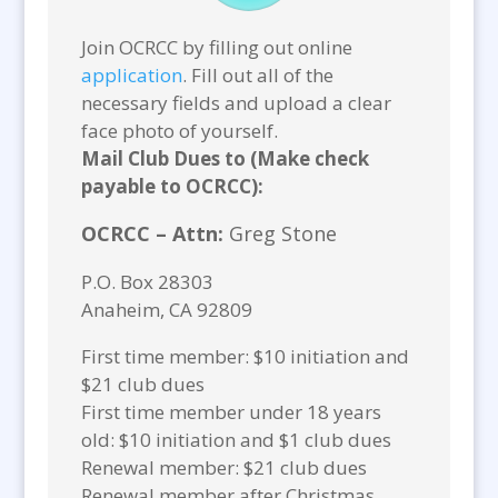
Join OCRCC by filling out online
application
. Fill out all of the
necessary fields and upload a clear
face photo of yourself.
Mail Club Dues to (Make check
payable to OCRCC):
OCRCC – Attn:
Greg Stone
P.O. Box 28303
Anaheim, CA 92809
First time member: $10 initiation and
$21 club dues
First time member under 18 years
old: $10 initiation and $1 club dues
Renewal member: $21 club dues
Renewal member after Christmas,