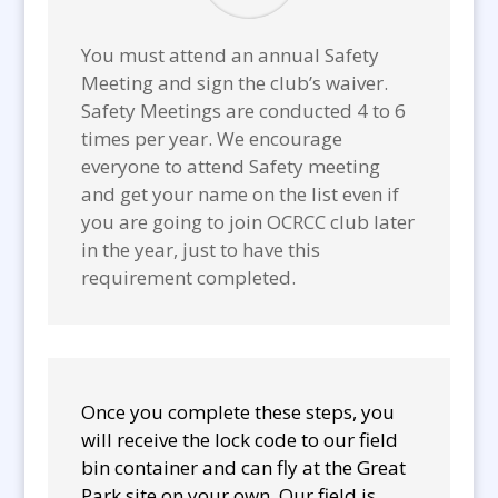
You must attend an annual Safety
Meeting and sign the club’s waiver.
Safety Meetings are conducted 4 to 6
times per year. We encourage
everyone to attend Safety meeting
and get your name on the list even if
you are going to join OCRCC club later
in the year, just to have this
requirement completed.
Once you complete these steps, you
will receive the lock code to our field
bin container and can fly at the Great
Park site on your own. Our field is