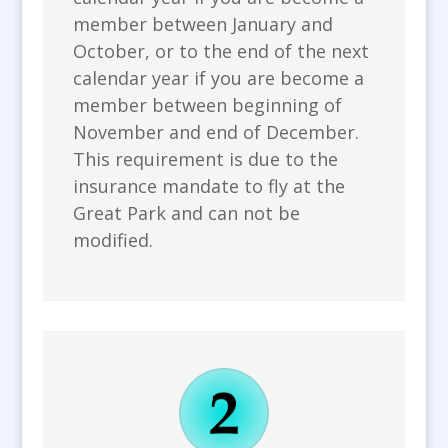
member between January and
October, or to the end of the next
calendar year if you are become a
member between beginning of
November and end of December.
This requirement is due to the
insurance mandate to fly at the
Great Park and can not be
modified.