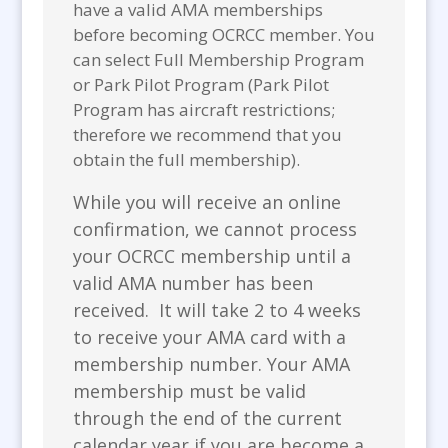
have a valid AMA memberships
before becoming OCRCC member. You
can select Full Membership Program
or Park Pilot Program (Park Pilot
Program has aircraft restrictions;
therefore we recommend that you
obtain the full membership).
While you will receive an online
confirmation, we cannot process
your OCRCC membership until a
valid AMA number has been
received. It will take 2 to 4 weeks
to receive your AMA card with a
membership number. Your AMA
membership must be valid
through the end of the current
calendar year if you are become a