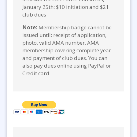
January 25th: $10 initiation and $21
club dues
Note:
Membership badge cannot be
issued until: receipt of application,
photo, valid AMA number, AMA
membership covering complete year
and payment of club dues. You can
also pay dues online using PayPal or
Credit card.