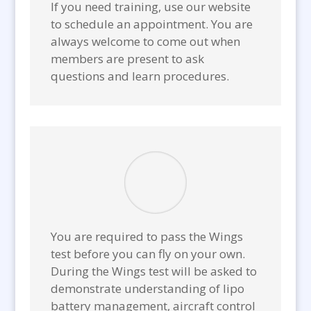
If you need training, use our website
to schedule an appointment. You are
always welcome to come out when
members are present to ask
questions and learn procedures.
You are required to pass the Wings
test before you can fly on your own.
During the Wings test will be asked to
demonstrate understanding of lipo
battery management, aircraft control