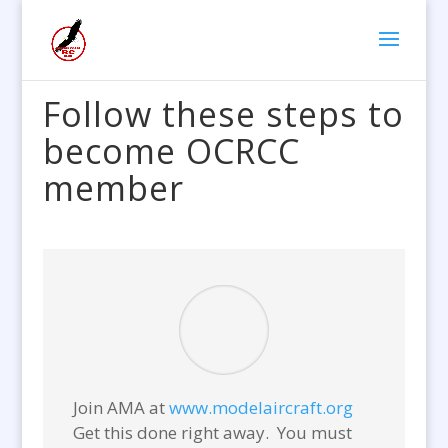
Follow these steps to
become OCRCC
member
Join AMA at
www.modelaircraft.org
Get this done right away. You must