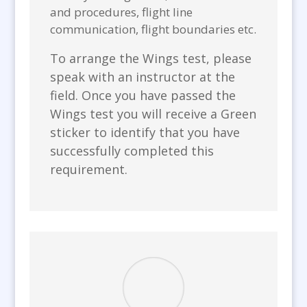
and procedures, flight line
communication, flight boundaries etc.
To arrange the Wings test, please
speak with an instructor at the
field. Once you have passed the
Wings test you will receive a Green
sticker to identify that you have
successfully completed this
requirement.